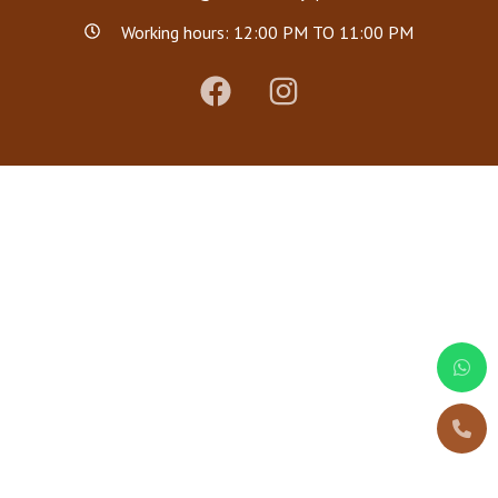
Working hours: 12:00 PM TO 11:00 PM