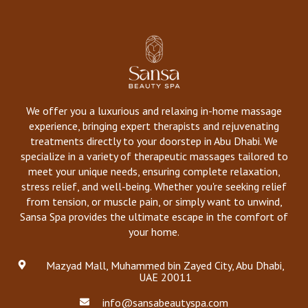
We offer you a luxurious and relaxing in-home massage
experience, bringing expert therapists and rejuvenating
treatments directly to your doorstep in Abu Dhabi. We
specialize in a variety of therapeutic massages tailored to
meet your unique needs, ensuring complete relaxation,
stress relief, and well-being. Whether you're seeking relief
from tension, or muscle pain, or simply want to unwind,
Sansa Spa provides the ultimate escape in the comfort of
your home.
Mazyad Mall, Muhammed bin Zayed City, Abu Dhabi,
UAE 20011
info@sansabeautyspa.com